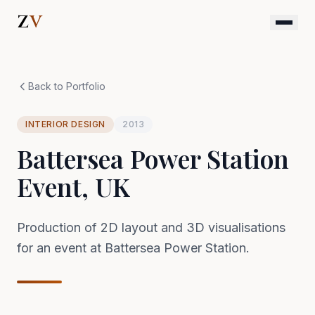
Skip to content
Z
V
Back to Portfolio
INTERIOR DESIGN
2013
Battersea Power Station
Event, UK
Production of 2D layout and 3D visualisations
for an event at Battersea Power Station.